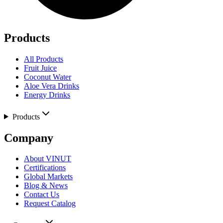
Products
All Products
Fruit Juice
Coconut Water
Aloe Vera Drinks
Energy Drinks
Products
Company
About VINUT
Certifications
Global Markets
Blog & News
Contact Us
Request Catalog