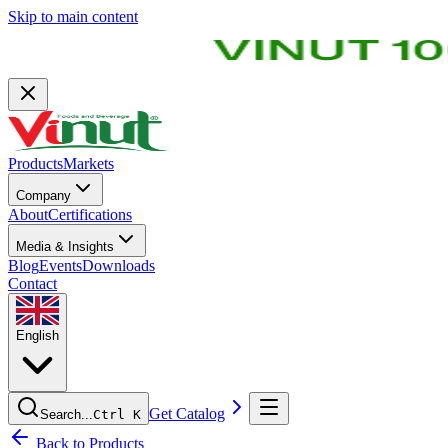
Skip to main content
Products
Markets
Company
About
Certifications
Media & Insights
Blog
Events
Downloads
Contact
English
Get Catalog
Search...
Ctrl K
Back to Products