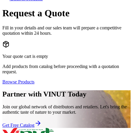
Request a Quote
Fill in your details and our sales team will prepare a competitive
quotation within 24 hours.
Your quote cart is empty
Add products from catalog before proceeding with a quotation
request.
Browse Products
Partner with VINUT Today
Join our global network of distributors and retailers. Let's bring the
authentic taste of nature to your market.
Get Free Catalog