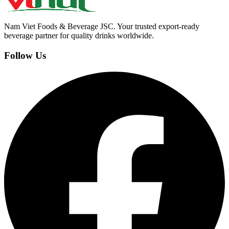
Nam Viet Foods & Beverage JSC
.
Your trusted export-ready
beverage partner for quality drinks worldwide.
Follow Us