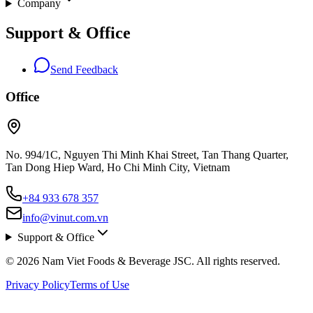
Company
Support & Office
Send Feedback
Office
No. 994/1C, Nguyen Thi Minh Khai Street, Tan Thang Quarter,
Tan Dong Hiep Ward, Ho Chi Minh City, Vietnam
+84 933 678 357
info@vinut.com.vn
Support & Office
© 2026 Nam Viet Foods & Beverage JSC. All rights reserved.
Privacy Policy
Terms of Use