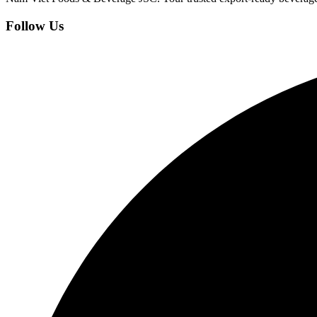
Follow Us