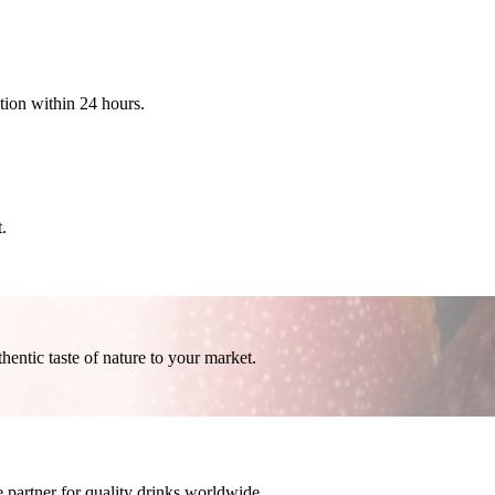
ation within 24 hours.
.
thentic taste of nature to your market.
 partner for quality drinks worldwide.