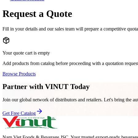
Request a Quote
Fill in your details and our sales team will prepare a competitive quot
Your quote cart is empty
Add products from catalog before proceeding with a quotation request
Browse Products
Partner with VINUT Today
Join our global network of distributors and retailers. Let's bring the au
Get Free Catalog
Nam Viet Foods & Beverage JSC
.
Your trusted export-ready beverage