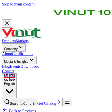
Skip to main content
Products
Markets
Company
About
Certifications
Media & Insights
Blog
Events
Downloads
Contact
English
Get Catalog
Search...
Ctrl K
Back to Products