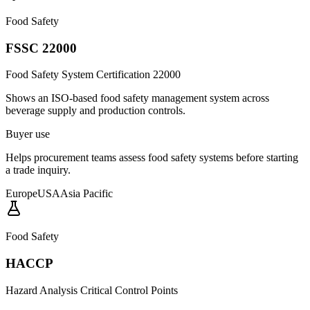
Food Safety
FSSC 22000
Food Safety System Certification 22000
Shows an ISO-based food safety management system across
beverage supply and production controls.
Buyer use
Helps procurement teams assess food safety systems before starting
a trade inquiry.
Europe
USA
Asia Pacific
Food Safety
HACCP
Hazard Analysis Critical Control Points