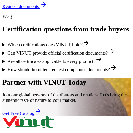
Request documents
FAQ
Certification questions from trade buyers
Which certifications does VINUT hold?
Can VINUT provide official certification documents?
Are all certificates applicable to every product?
How should importers request compliance documents?
Partner with VINUT Today
Join our global network of distributors and retailers. Let's bring the
authentic taste of nature to your market.
Get Free Catalog