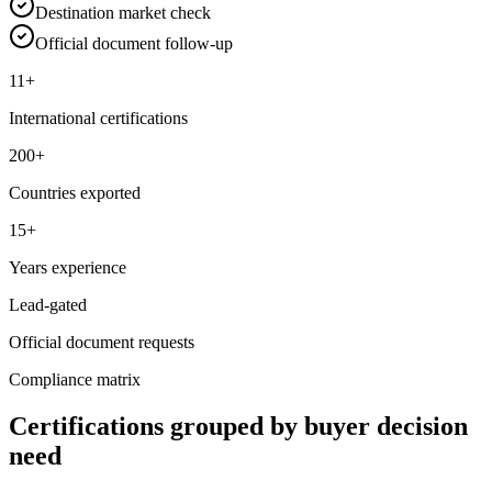
Destination market check
Official document follow-up
11+
International certifications
200+
Countries exported
15+
Years experience
Lead-gated
Official document requests
Compliance matrix
Certifications grouped by buyer decision
need