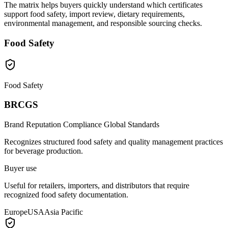
The matrix helps buyers quickly understand which certificates
support food safety, import review, dietary requirements,
environmental management, and responsible sourcing checks.
Food Safety
Food Safety
BRCGS
Brand Reputation Compliance Global Standards
Recognizes structured food safety and quality management practices
for beverage production.
Buyer use
Useful for retailers, importers, and distributors that require
recognized food safety documentation.
Europe
USA
Asia Pacific