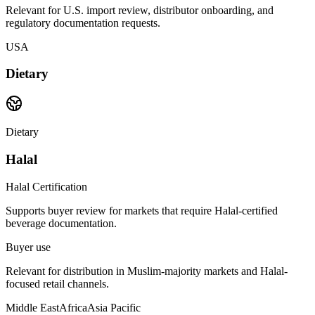
Relevant for U.S. import review, distributor onboarding, and
regulatory documentation requests.
USA
Dietary
Dietary
Halal
Halal Certification
Supports buyer review for markets that require Halal-certified
beverage documentation.
Buyer use
Relevant for distribution in Muslim-majority markets and Halal-
focused retail channels.
Middle East
Africa
Asia Pacific