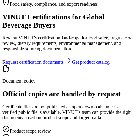
Food safety, compliance, and export readiness
VINUT Certifications for Global
Beverage Buyers
Review VINUT's certification landscape for food safety, regulatory
review, dietary requirements, environmental management, and
responsible sourcing documentation.
Request certification documents
Get product catalog
Document policy
Official copies are handled by request
Certificate files are not published as open downloads unless a
verified public file is available. VINUT's team can provide the right
documents based on product scope and target market.
Product scope review