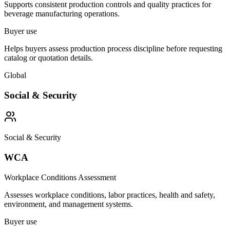
Supports consistent production controls and quality practices for
beverage manufacturing operations.
Buyer use
Helps buyers assess production process discipline before requesting
catalog or quotation details.
Global
Social & Security
Social & Security
WCA
Workplace Conditions Assessment
Assesses workplace conditions, labor practices, health and safety,
environment, and management systems.
Buyer use