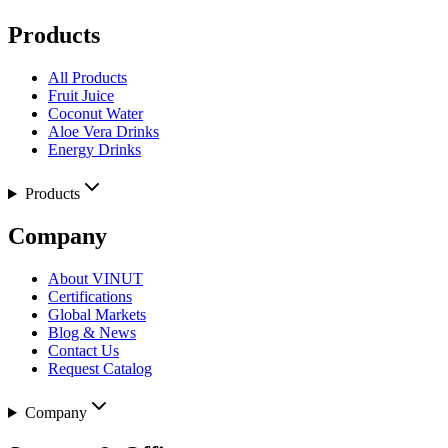
Products
All Products
Fruit Juice
Coconut Water
Aloe Vera Drinks
Energy Drinks
Products
Company
About VINUT
Certifications
Global Markets
Blog & News
Contact Us
Request Catalog
Company