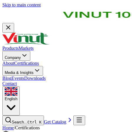
Skip to main content
Products
Markets
Company
About
Certifications
Media & Insights
Blog
Events
Downloads
Contact
English
Get Catalog
Search...
Ctrl K
Home
/
Certifications