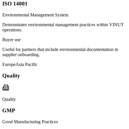
ISO 14001
Environmental Management System
Demonstrates environmental management practices within VINUT
operations.
Buyer use
Useful for partners that include environmental documentation in
supplier onboarding.
Europe
Asia Pacific
Quality
Quality
GMP
Good Manufacturing Practices