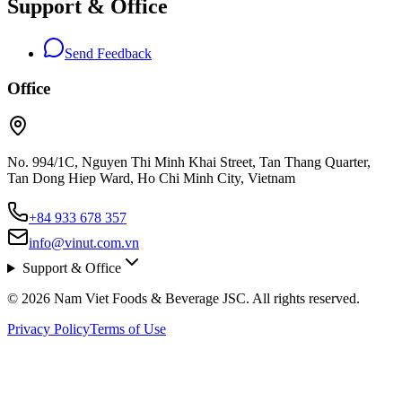
Support & Office
Send Feedback
Office
No. 994/1C, Nguyen Thi Minh Khai Street, Tan Thang Quarter,
Tan Dong Hiep Ward, Ho Chi Minh City, Vietnam
+84 933 678 357
info@vinut.com.vn
Support & Office
© 2026 Nam Viet Foods & Beverage JSC. All rights reserved.
Privacy Policy
Terms of Use