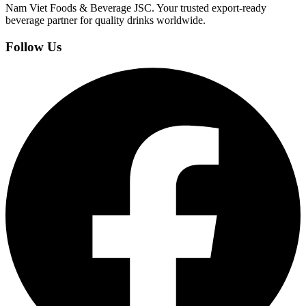
Nam Viet Foods & Beverage JSC
.
Your trusted export-ready
beverage partner for quality drinks worldwide.
Follow Us