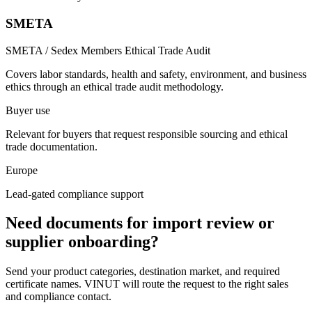
SMETA
SMETA / Sedex Members Ethical Trade Audit
Covers labor standards, health and safety, environment, and business
ethics through an ethical trade audit methodology.
Buyer use
Relevant for buyers that request responsible sourcing and ethical
trade documentation.
Europe
Lead-gated compliance support
Need documents for import review or
supplier onboarding?
Send your product categories, destination market, and required
certificate names. VINUT will route the request to the right sales
and compliance contact.