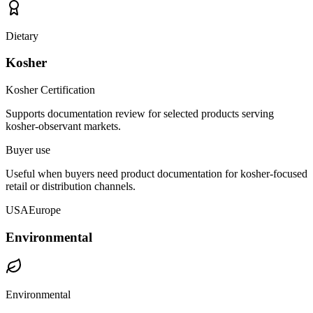
Dietary
Kosher
Kosher Certification
Supports documentation review for selected products serving
kosher-observant markets.
Buyer use
Useful when buyers need product documentation for kosher-focused
retail or distribution channels.
USA
Europe
Environmental
Environmental