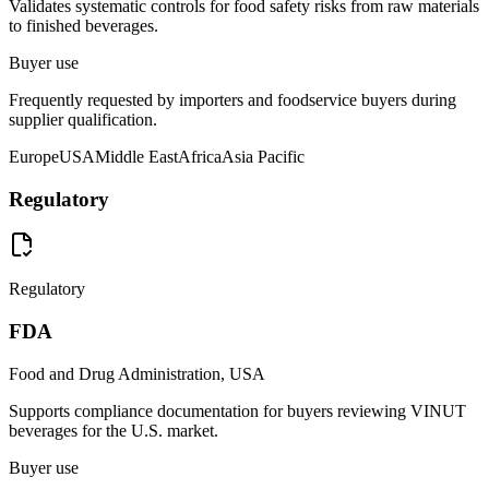
Validates systematic controls for food safety risks from raw materials
to finished beverages.
Buyer use
Frequently requested by importers and foodservice buyers during
supplier qualification.
Europe
USA
Middle East
Africa
Asia Pacific
Regulatory
Regulatory
FDA
Food and Drug Administration, USA
Supports compliance documentation for buyers reviewing VINUT
beverages for the U.S. market.
Buyer use