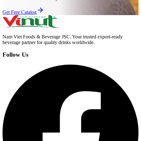
Get Free Catalog
Nam Viet Foods & Beverage JSC
.
Your trusted export-ready
beverage partner for quality drinks worldwide.
Follow Us