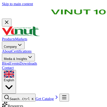
Skip to main content
Products
Markets
Company
About
Certifications
Media & Insights
Blog
Events
Downloads
Contact
English
Get Catalog
Search...
Ctrl K
Resources