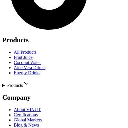
Products
All Products
Fruit Juice
Coconut Water
Aloe Vera Drinks
Energy Drinks
Products
Company
About VINUT
Certifications
Global Markets
Blog & News