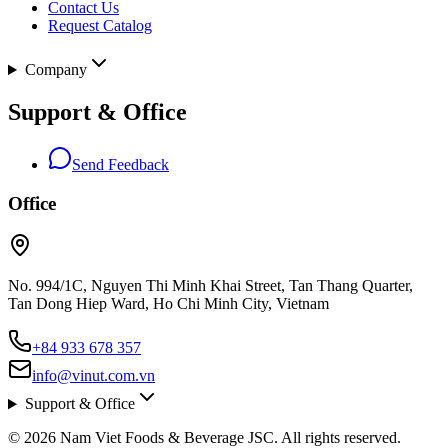
Contact Us
Request Catalog
Company
Support & Office
Send Feedback
Office
No. 994/1C, Nguyen Thi Minh Khai Street, Tan Thang Quarter,
Tan Dong Hiep Ward, Ho Chi Minh City, Vietnam
+84 933 678 357
info@vinut.com.vn
Support & Office
© 2026 Nam Viet Foods & Beverage JSC. All rights reserved.