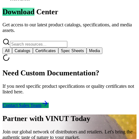
Download
Center
Get access to our latest product catalogs, specifications, and media
assets.
All
Catalogs
Certificates
Spec Sheets
Media
Need Custom Documentation?
If you need specific product specifications or quality certificates not
listed here.
Contact Sales Team
Partner with VINUT Today
Join our global network of distributors and retailers. Let's bring the
authentic taste of nature to your market.