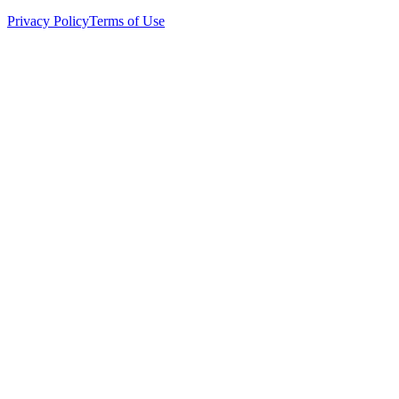
Privacy Policy
Terms of Use