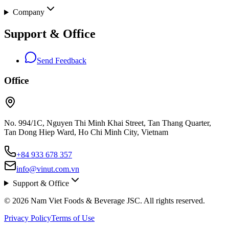
Company
Support & Office
Send Feedback
Office
No. 994/1C, Nguyen Thi Minh Khai Street, Tan Thang Quarter,
Tan Dong Hiep Ward, Ho Chi Minh City, Vietnam
+84 933 678 357
info@vinut.com.vn
Support & Office
© 2026 Nam Viet Foods & Beverage JSC. All rights reserved.
Privacy Policy
Terms of Use