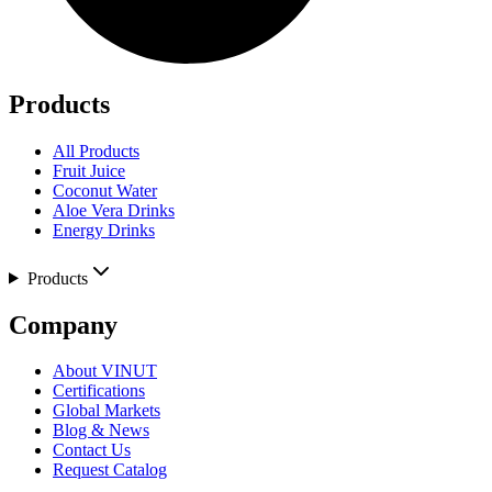
Products
All Products
Fruit Juice
Coconut Water
Aloe Vera Drinks
Energy Drinks
Products
Company
About VINUT
Certifications
Global Markets
Blog & News
Contact Us
Request Catalog