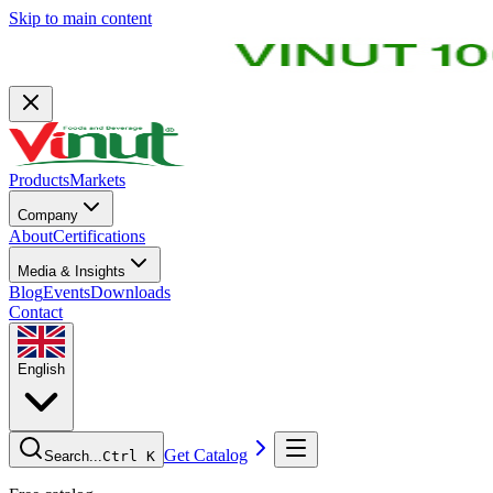
Skip to main content
Products
Markets
Company
About
Certifications
Media & Insights
Blog
Events
Downloads
Contact
English
Get Catalog
Search...
Ctrl K