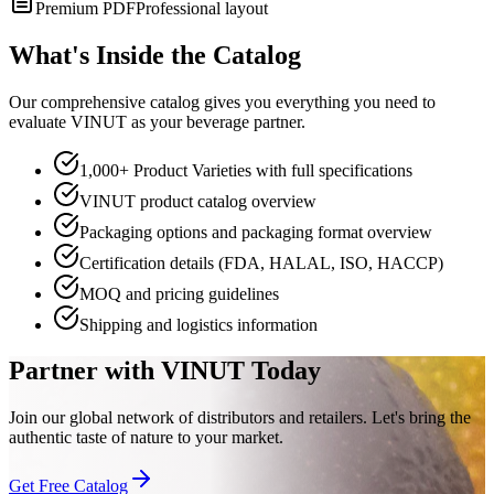
Premium PDF
Professional layout
What's Inside the Catalog
Our comprehensive catalog gives you everything you need to
evaluate VINUT as your beverage partner.
1,000+ Product Varieties with full specifications
VINUT product catalog overview
Packaging options and packaging format overview
Certification details (FDA, HALAL, ISO, HACCP)
MOQ and pricing guidelines
Shipping and logistics information
Partner with VINUT Today
Join our global network of distributors and retailers. Let's bring the
authentic taste of nature to your market.
Get Free Catalog