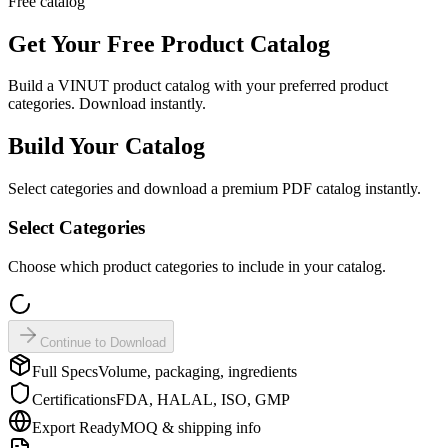
Free catalog
Get Your Free
Product Catalog
Build a VINUT product catalog with your preferred product
categories. Download instantly.
Build Your Catalog
Select categories and download a premium PDF catalog instantly.
Select Categories
Choose which product categories to include in your catalog.
Continue to Download
Full Specs
Volume, packaging, ingredients
Certifications
FDA, HALAL, ISO, GMP
Export Ready
MOQ & shipping info