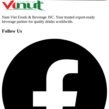
Nam Viet Foods & Beverage JSC
.
Your trusted export-ready
beverage partner for quality drinks worldwide.
Follow Us