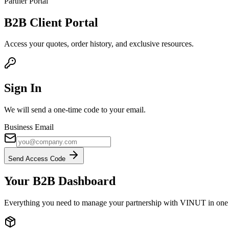
Partner Portal
B2B
Client Portal
Access your quotes, order history, and exclusive resources.
Sign In
We will send a one-time code to your email.
Business Email
Send Access Code
Your B2B Dashboard
Everything you need to manage your partnership with VINUT in one 