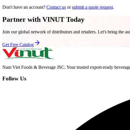
Don't have an account?
Contact us
or
submit a quote request
.
Partner with VINUT Today
Join our global network of distributors and retailers. Let's bring the au
Get Free Catalog
Nam Viet Foods & Beverage JSC
.
Your trusted export-ready beverage
Follow Us