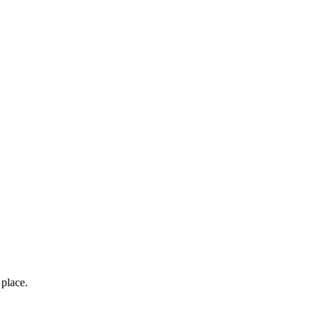
place.