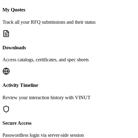
My Quotes
Track all your RFQ submissions and their status
Downloads
Access catalogs, certificates, and spec sheets
Activity Timeline
Review your interaction history with VINUT
Secure Access
Passwordless login via server-side session