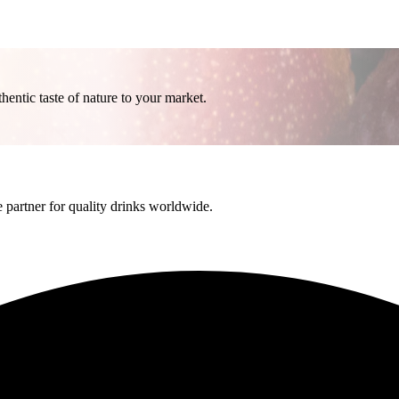
thentic taste of nature to your market.
 partner for quality drinks worldwide.