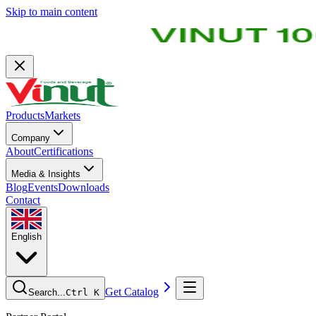
Skip to main content
Products
Markets
Company
About
Certifications
Media & Insights
Blog
Events
Downloads
Contact
English
Get Catalog
Search...
Ctrl K