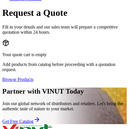
Request a Quote
Fill in your details and our sales team will prepare a competitive
quotation within 24 hours.
Your quote cart is empty
Add products from catalog before proceeding with a quotation
request.
Browse Products
Partner with VINUT Today
Join our global network of distributors and retailers. Let's bring the
authentic taste of nature to your market.
Get Free Catalog