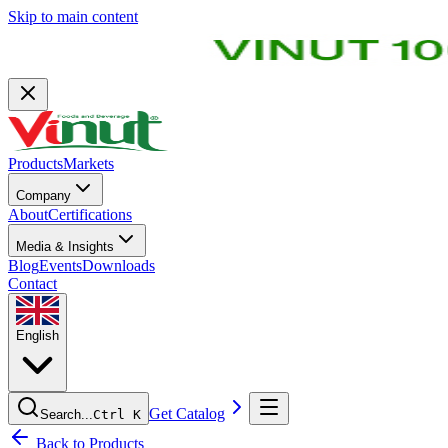
Skip to main content
Products
Markets
Company
About
Certifications
Media & Insights
Blog
Events
Downloads
Contact
English
Get Catalog
Search...
Ctrl K
Back to Products