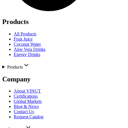
Products
All Products
Fruit Juice
Coconut Water
Aloe Vera Drinks
Energy Drinks
Products
Company
About VINUT
Certifications
Global Markets
Blog & News
Contact Us
Request Catalog