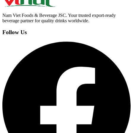
Nam Viet Foods & Beverage JSC
.
Your trusted export-ready
beverage partner for quality drinks worldwide.
Follow Us