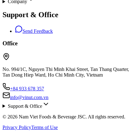
Company
Support & Office
Send Feedback
Office
No. 994/1C, Nguyen Thi Minh Khai Street, Tan Thang Quarter,
Tan Dong Hiep Ward, Ho Chi Minh City, Vietnam
+84 933 678 357
info@vinut.com.vn
Support & Office
© 2026 Nam Viet Foods & Beverage JSC. All rights reserved.
Privacy Policy
Terms of Use